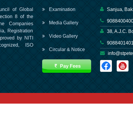
uncil of Global
Examination
Sanjua, Bak
ection 8 of the
9088400400
Media Gallery
he Companies
ia, Registration
38, A.J.C. B
Video Gallery
pproved by NITI
9088401401
cognized, ISO
Circular & Notice
info@stpete
Pay Fees