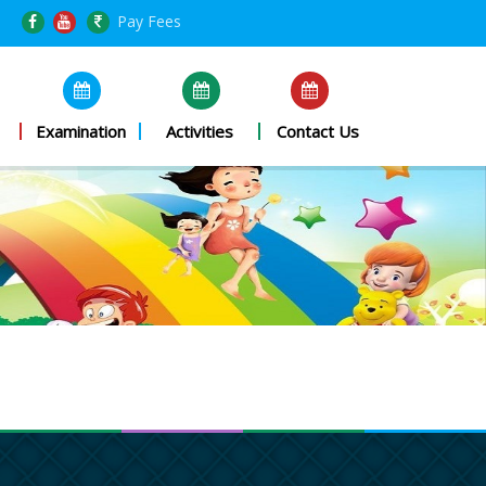
Pay Fees
Examination
Activities
Contact Us