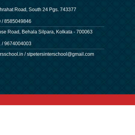
hrahat Road, South 24 Pgs. 743377
 / 8585049846
ose Road, Behala Silpara, Kolkata - 700063
 / 9674004003
rsschool.in / stpetersinterschool@gmail.com