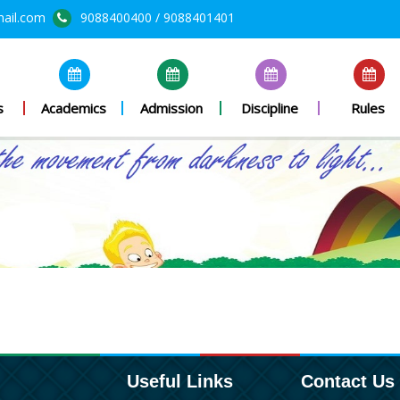
mail.com
9088400400 / 9088401401
s
Academics
Admission
Discipline
Rules
Useful Links
Contact Us