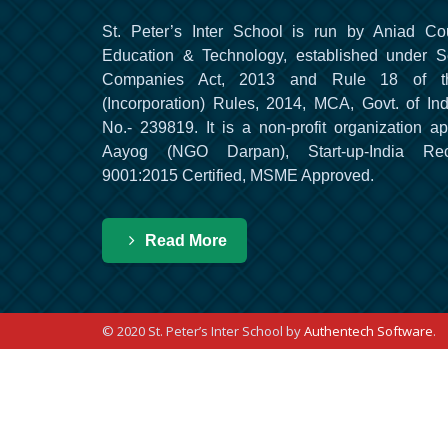
St. Peter’s Inter School is run by Aniad Co
Education & Technology, established under S
Companies Act, 2013 and Rule 18 of t
(Incorporation) Rules, 2014, MCA, Govt. of Ind
No.- 239819. It is a non-profit organization a
Aayog (NGO Darpan), Start-up-India Re
9001:2015 Certified, MSME Approved.
Read More
© 2020 St. Peter’s Inter School by
Authentech Software
.