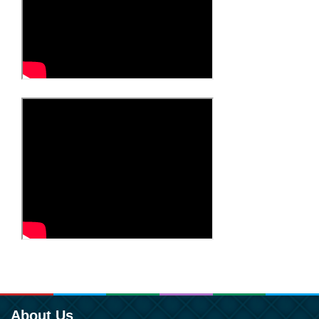
About Us