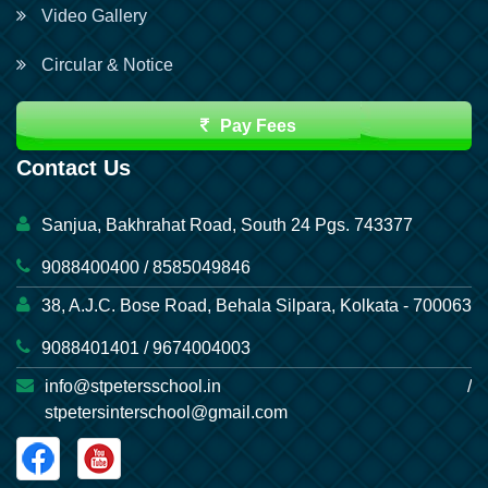
Video Gallery
Circular & Notice
Pay Fees
Contact Us
Sanjua, Bakhrahat Road, South 24 Pgs. 743377
9088400400 / 8585049846
38, A.J.C. Bose Road, Behala Silpara, Kolkata - 700063
9088401401 / 9674004003
info@stpetersschool.in /
stpetersinterschool@gmail.com