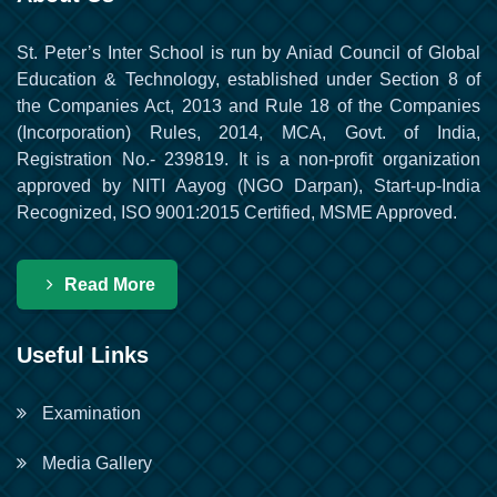
St. Peter’s Inter School is run by Aniad Council of Global
Education & Technology, established under Section 8 of
the Companies Act, 2013 and Rule 18 of the Companies
(Incorporation) Rules, 2014, MCA, Govt. of India,
Registration No.- 239819. It is a non-profit organization
approved by NITI Aayog (NGO Darpan), Start-up-India
Recognized, ISO 9001:2015 Certified, MSME Approved.
Read More
Useful Links
Examination
Media Gallery