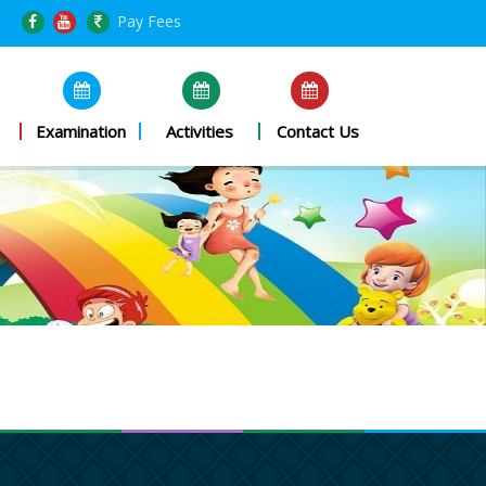
Pay Fees
Examination
Activities
Contact Us