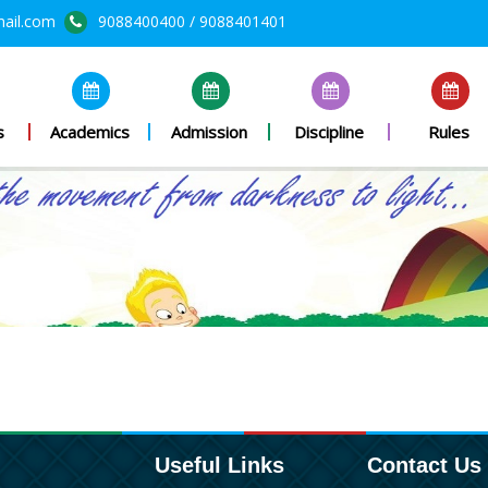
mail.com
9088400400 / 9088401401
s
Academics
Admission
Discipline
Rules
Useful Links
Contact Us