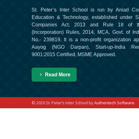
St. Peter’s Inter School is run by Aniad Co
Education & Technology, established under S
Companies Act, 2013 and Rule 18 of t
(Incorporation) Rules, 2014, MCA, Govt. of Ind
No.- 239819. It is a non-profit organization a
Aayog (NGO Darpan), Start-up-India Re
9001:2015 Certified, MSME Approved.
Read More
© 2020 St. Peter’s Inter School by
Authentech Software
.