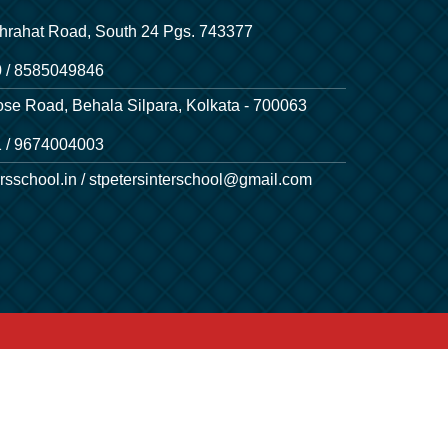
hrahat Road, South 24 Pgs. 743377
 / 8585049846
ose Road, Behala Silpara, Kolkata - 700063
 / 9674004003
rsschool.in / stpetersinterschool@gmail.com