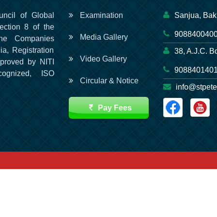
uncil of Global
Examination
Sanjua, Bak
ection 8 of the
9088400400
Media Gallery
he Companies
ia, Registration
38, A.J.C. B
Video Gallery
pproved by NITI
9088401401
cognized, ISO
Circular & Notice
info@stpete
Pay Fees