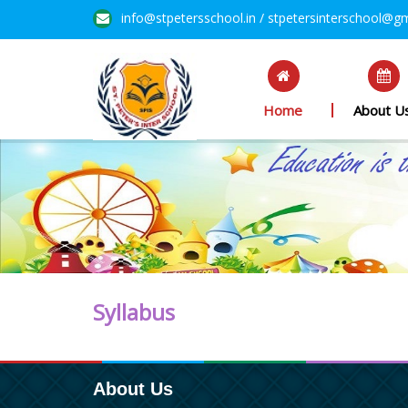
info@stpetersschool.in / stpetersinterschool@g
Home
About U
Syllabus
About Us