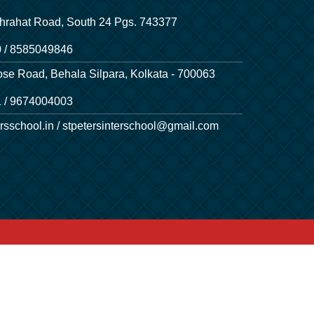
hrahat Road, South 24 Pgs. 743377
 / 8585049846
ose Road, Behala Silpara, Kolkata - 700063
 / 9674004003
rsschool.in / stpetersinterschool@gmail.com