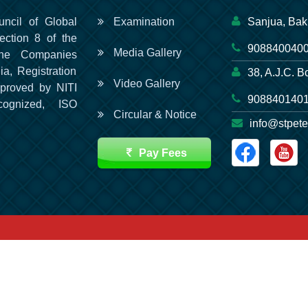
uncil of Global
Examination
Sanjua, Bak
ection 8 of the
9088400400
Media Gallery
he Companies
ia, Registration
38, A.J.C. B
Video Gallery
pproved by NITI
9088401401
cognized, ISO
Circular & Notice
info@stpete
Pay Fees