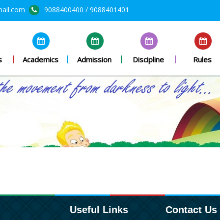
mail.com
9088400400 / 9088401401
s
Academics
Admission
Discipline
Rules
Useful Links
Contact Us