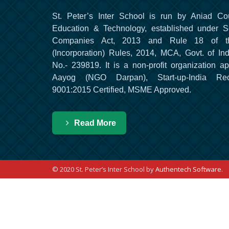
St. Peter’s Inter School is run by Aniad Co
Education & Technology, established under S
Companies Act, 2013 and Rule 18 of t
(Incorporation) Rules, 2014, MCA, Govt. of Ind
No.- 239819. It is a non-profit organization a
Aayog (NGO Darpan), Start-up-India Re
9001:2015 Certified, MSME Approved.
Read More
© 2020 St. Peter’s Inter School by
Authentech Software
.