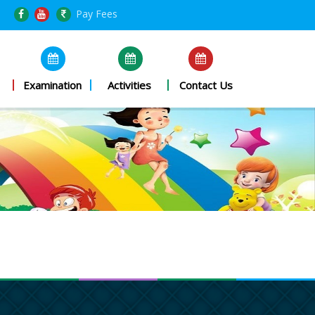
Pay Fees
Examination
Activities
Contact Us