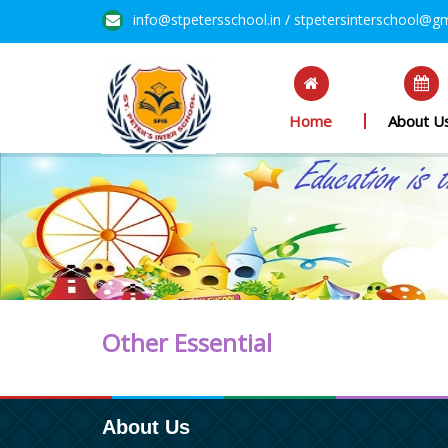
info@stpetersschool.in / stpetersinterschool@g
Home
About U
Other Essential
About Us