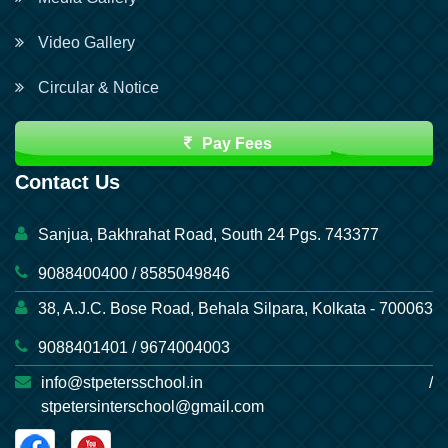
Video Gallery
Circular & Notice
Pay Fees
Contact Us
Sanjua, Bakhrahat Road, South 24 Pgs. 743377
9088400400 / 8585049846
38, A.J.C. Bose Road, Behala Silpara, Kolkata - 700063
9088401401 / 9674004003
info@stpetersschool.in /
stpetersinterschool@gmail.com