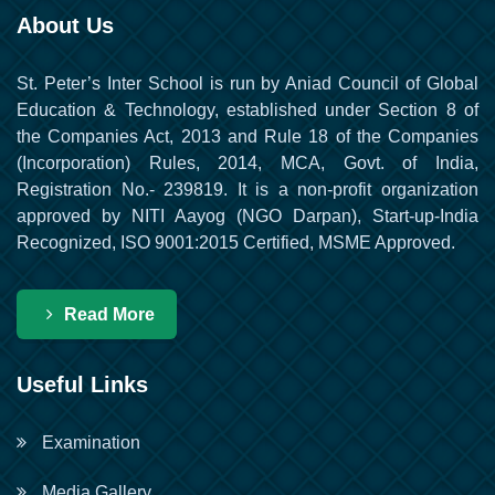
About Us
St. Peter’s Inter School is run by Aniad Council of Global
Education & Technology, established under Section 8 of
the Companies Act, 2013 and Rule 18 of the Companies
(Incorporation) Rules, 2014, MCA, Govt. of India,
Registration No.- 239819. It is a non-profit organization
approved by NITI Aayog (NGO Darpan), Start-up-India
Recognized, ISO 9001:2015 Certified, MSME Approved.
Read More
Useful Links
Examination
Media Gallery